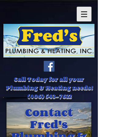
Call Today for all your
Plumbing & Heating needs!
(406) 543-7622
Contact
Fred's
Plumbing &