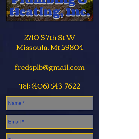
Heating, Inc.
2710 S 7th St W
Missoula, Mt 59804
fredsplb@gmail.com
Tel:
(406) 543-7622